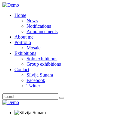
Home
News
Notifications
Announcements
About me
Portfolio
Mosaic
Exhibitions
Solo exhibitions
Group exhibitions
Contact
Silvija Sunara
Facebook
Twitter